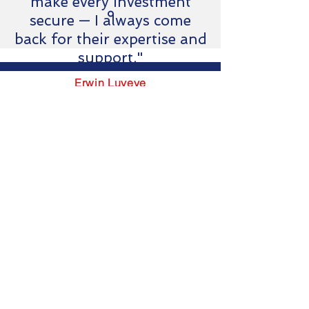
make every investment
secure — I always come
back for their expertise and
support."
Erwin Luyeye
Business developer & Ops
SOGEMAS-RDC