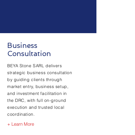
Business
Consultation
BEYA Stone SARL delivers
strategic business consultation
by guiding clients through
market entry, business setup,
and investment facilitation in
the DRC, with full on-ground
execution and trusted local
coordination.
+ Learn More