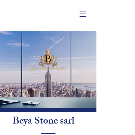
Beya Stone sarl