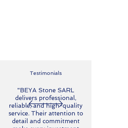
Testimonials
"BEYA Stone SARL
delivers professional,
reliable, and high-quality
service. Their attention to
detail and commitment