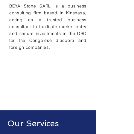
BEYA Stone SARL is a business
consulting firm based in Kinshasa,
acting as a trusted business
consultant to facilitate market entry
and secure investments in the DRC
for the Congolese diaspora and
foreign companies.
Our Services