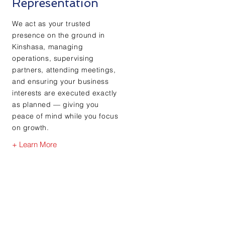
Representation
We act as your trusted
presence on the ground in
Kinshasa, managing
operations, supervising
partners, attending meetings,
and ensuring your business
interests are executed exactly
as planned — giving you
peace of mind while you focus
on growth.
+ Learn More