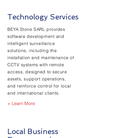
Technology Services
BEYA Stone SARL provides
software development and
intelligent surveillance
solutions, including the
installation and maintenance of
CCTV systems with remote
access, designed to secure
assets, support operations,
and reinforce control for local
and international clients.
+ Learn More
Local Business