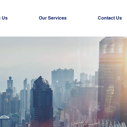
 Us
Our Services
Contact Us