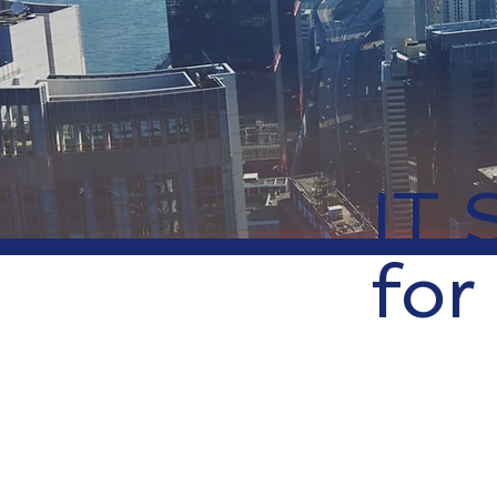
IT 
for