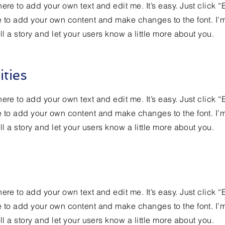
ere to add your own text and edit me. It’s easy. Just click “
e to add your own content and make changes to the font. I’
ell a story and let your users know a little more about you.
ities
ere to add your own text and edit me. It’s easy. Just click “
e to add your own content and make changes to the font. I’
ell a story and let your users know a little more about you.
ere to add your own text and edit me. It’s easy. Just click “
e to add your own content and make changes to the font. I’
ell a story and let your users know a little more about you.