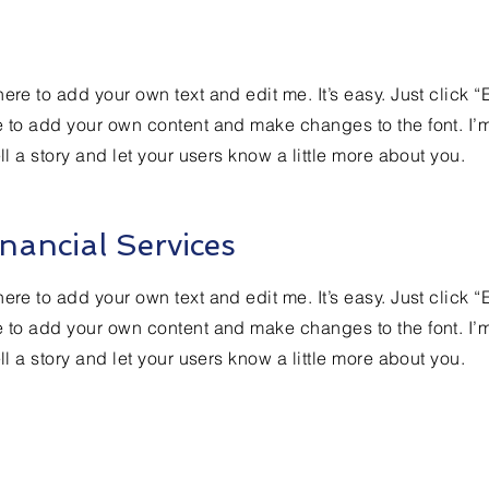
ere to add your own text and edit me. It’s easy. Just click “
e to add your own content and make changes to the font. I’
ell a story and let your users know a little more about you.
nancial Services
ere to add your own text and edit me. It’s easy. Just click “
e to add your own content and make changes to the font. I’
ell a story and let your users know a little more about you.