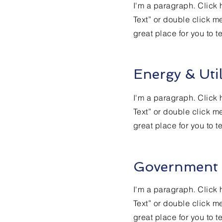
I'm a paragraph. Click h
Text” or double click m
great place for you to t
Energy & Util
I'm a paragraph. Click h
Text” or double click m
great place for you to t
Government
I'm a paragraph. Click h
Text” or double click m
great place for you to t