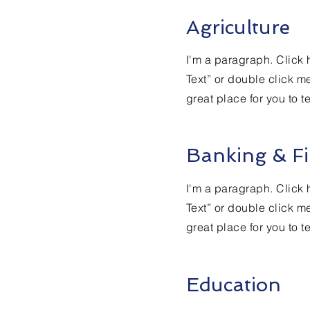
Agriculture
I'm a paragraph. Click h
Text” or double click m
great place for you to t
Banking & Fi
I'm a paragraph. Click h
Text” or double click m
great place for you to t
Education