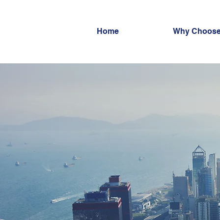
Home
Why Choose