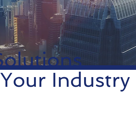
Solutions
 Your Industry