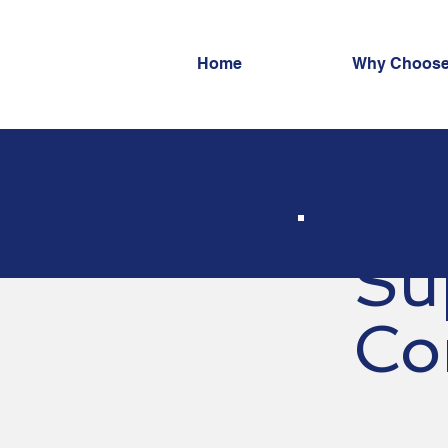
Home
Why Choose
Su
Co