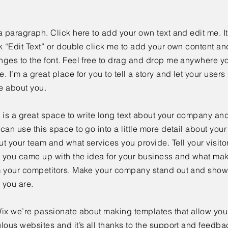
a paragraph. Click here to add your own text and edit me. It
k “Edit Text” or double click me to add your own content a
ges to the font. Feel free to drag and drop me anywhere yo
. I’m a great place for you to tell a story and let your users 
e about you.
 is a great space to write long text about your company and
can use this space to go into a little more detail about you
t your team and what services you provide. Tell your visitor
 you came up with the idea for your business and what mak
m your competitors. Make your company stand out and show 
 you are.
ix we’re passionate about making templates that allow you 
lous websites and it’s all thanks to the support and feedba