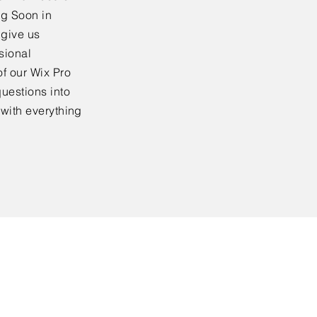
ng Soon in
 give us
sional
f our Wix Pro
uestions into
 with everything