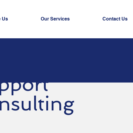
 Us
Our Services
Contact Us
pport
nsulting