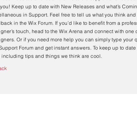
e you! Keep up to date with New Releases and what’s Comi
llaneous in Support. Feel free to tell us what you think and
back in the Wix Forum. If you’d like to benefit from a profes
gner’s touch, head to the Wix Arena and connect with one o
gners. Or if you need more help you can simply type your q
Support Forum and get instant answers. To keep up to date
 including tips and things we think are cool.
ack
Contact Us