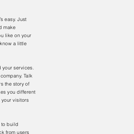
’s easy. Just
nd make
u like on your
know a little
 your services.
r company. Talk
s the story of
es you different
your visitors
to build
ck from users