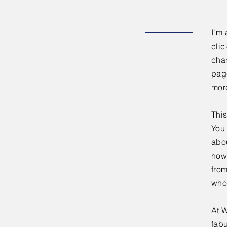
I'm 
clic
chan
page
mor
This
You 
abou
how
fro
who
At W
fabu