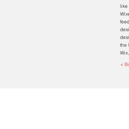
lik
Wixe
feed
desi
desi
the 
Wix,
< B