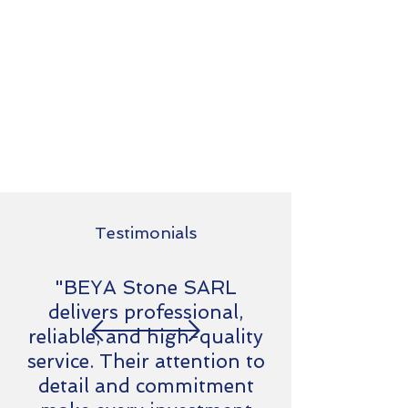
Testimonials
"BEYA Stone SARL
delivers professional,
reliable, and high-quality
service. Their attention to
detail and commitment