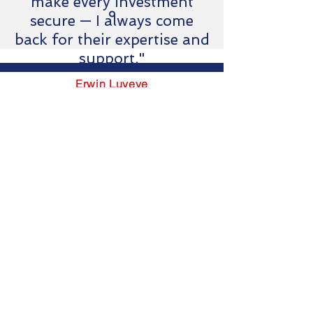
make every investment
secure — I always come
back for their expertise and
support."
Erwin Luyeye
Business developer & Ops
SOGEMAS-RDC