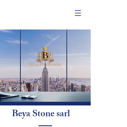
Beya Stone sarl