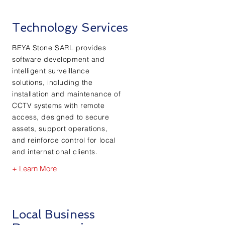
Technology Services
BEYA Stone SARL provides
software development and
intelligent surveillance
solutions, including the
installation and maintenance of
CCTV systems with remote
access, designed to secure
assets, support operations,
and reinforce control for local
and international clients.
+ Learn More
Local Business