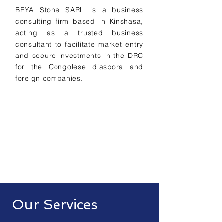
BEYA Stone SARL is a business
consulting firm based in Kinshasa,
acting as a trusted business
consultant to facilitate market entry
and secure investments in the DRC
for the Congolese diaspora and
foreign companies.
Our Services