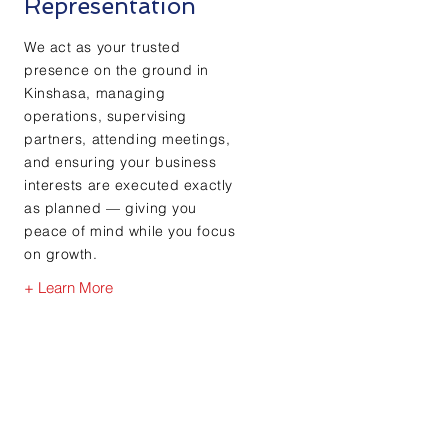
Representation
We act as your trusted
presence on the ground in
Kinshasa, managing
operations, supervising
partners, attending meetings,
and ensuring your business
interests are executed exactly
as planned — giving you
peace of mind while you focus
on growth.
+ Learn More