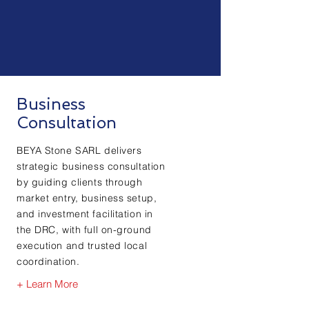
Business
Consultation
BEYA Stone SARL delivers
strategic business consultation
by guiding clients through
market entry, business setup,
and investment facilitation in
the DRC, with full on-ground
execution and trusted local
coordination.
+ Learn More