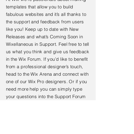
templates that allow you to build
fabulous websites and it’s all thanks to
the support and feedback from users
like you! Keep up to date with New
Releases and what’s Coming Soon in
Wixellaneous in Support. Feel free to tell
us what you think and give us feedback
in the Wix Forum. If you’d like to benefit
from a professional designer’s touch,
head to the Wix Arena and connect with
one of our Wix Pro designers. Or if you
need more help you can simply type
your questions into the Support Forum
and get instant answers. To keep up to
date with everything Wix, including tips
and things we think are cool.