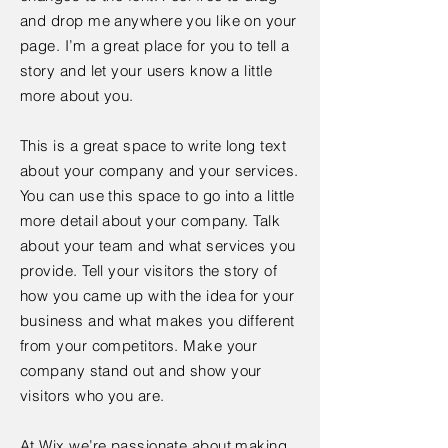
and drop me anywhere you like on your
page. I’m a great place for you to tell a
story and let your users know a little
more about you.
This is a great space to write long text
about your company and your services.
You can use this space to go into a little
more detail about your company. Talk
about your team and what services you
provide. Tell your visitors the story of
how you came up with the idea for your
business and what makes you different
from your competitors. Make your
company stand out and show your
visitors who you are.
At Wix we’re passionate about making