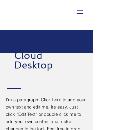
Cloud
Desktop
I'm a paragraph. Click here to add your
own text and edit me. It’s easy. Just
click “Edit Text” or double click me to
add your own content and make
changes to the font. Feel free to drag